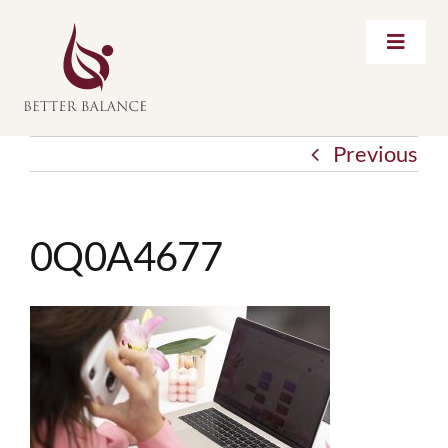
Skip
to
Toggle
Naviga
content
Home
Previous
Occupational Therapy
About Us
0Q0A4677
Referrals
Blog
Contact Us