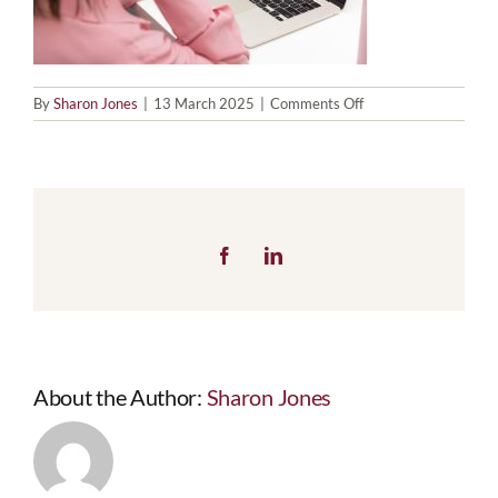
on
By
Sharon Jones
|
13 March 2025
|
Comments Off
0Q0A4677
Facebook
LinkedIn
About the Author:
Sharon Jones