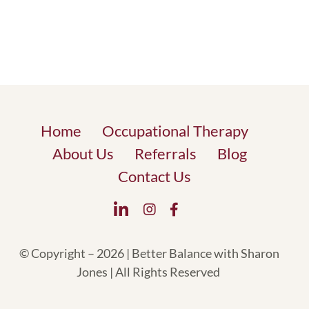
Home
Occupational Therapy
About Us
Referrals
Blog
Contact Us
© Copyright – 2026 | Better Balance with Sharon
Jones | All Rights Reserved